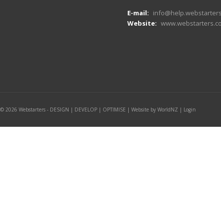
E-mail:
info@help.webstarters
Website:
www.webstarters.co
© 2026 Webstarters - DESIGN | DEVELOP | OPTIMISE |
Website by WorldNZ
|
Login