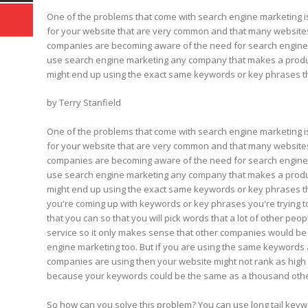
One of the problems that come with search engine marketing 
for your website that are very common and that many website
companies are becoming aware of the need for search engine o
use search engine marketing any company that makes a product 
might end up using the exact same keywords or key phrases th
by Terry Stanfield
One of the problems that come with search engine marketing 
for your website that are very common and that many website
companies are becoming aware of the need for search engine o
use search engine marketing any company that makes a product 
might end up using the exact same keywords or key phrases tha
you're coming up with keywords or key phrases you're trying 
that you can so that you will pick words that a lot of other peo
service so it only makes sense that other companies would be 
engine marketing too. But if you are using the same keywords 
companies are using then your website might not rank as high
because your keywords could be the same as a thousand other
So how can you solve this problem? You can use long tail keyw