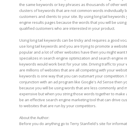
the same keywords or key phrases as thousands of other web
clusters of keywords that are not common words individually bu
customers and clients to your site. By using long tail keywords 
engine results pages because the words that you will be using
qualified customers who are interested in your product.
Using long tail keywords can be tricky and requires a good voca
use long tail keywords and you are trying to promote a website 
popular and a lot of other websites have then you might want 
specializes in search engine optimization and search engine mar
keywords would work best for your site. Driving traffic to your
are millions of websites that are all competing with your website 
keywords is one way that you can outsmart your competition. If
conjunction with an ad program like Google's Ad Sense then 
because you will be using words that are less commonly and 
expensive but when you string those words together to make 
be an effective search engine marketing tool that can drive cu
to websites that are run by your competitors.
About the Author:
Before you do anything go to Terry Stanfield's site for informa