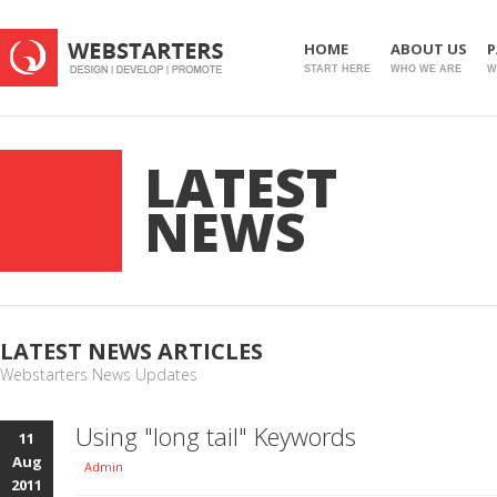
HOME
ABOUT US
P
START HERE
WHO WE ARE
W
LATEST
NEWS
LATEST NEWS ARTICLES
Webstarters News Updates
Using "long tail" Keywords
11
Aug
Admin
2011