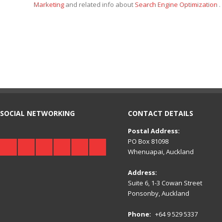
Marketing
and related info about
Search Engine Optimization
.
SOCIAL NETWORKING
CONTACT DETAILS
Postal Address:
PO Box 81098
Whenuapai, Auckland
Address:
Suite 6, 1-3 Cowan Street
Ponsonby, Auckland
Phone:
+64 9 529 5337