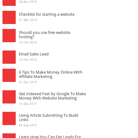
24 Apr 2014
Checklist for starting a website
01 Mar 2014
Should you use free website
hosting?
19 Feb 2014
Email Sales Lead
10 Feb 2014
6 Tips To Make Money Online With
Affiliate Marketing
01 Dec 2013
Get Indexed Fast by Google To Make
Money With Website Marketing
16 Sep 2013
Using Article Submitting To Build
Links
06 Aug 2013
Learn How You Can Get Leads For