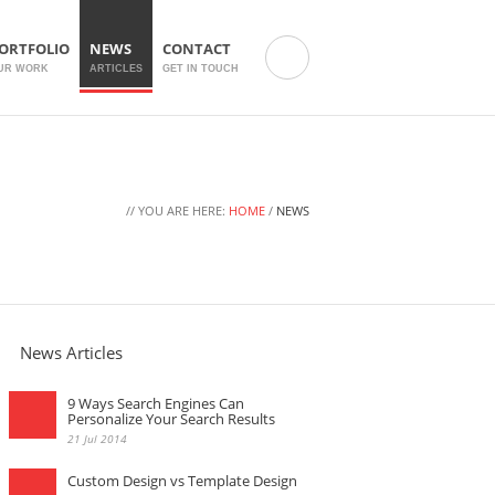
ORTFOLIO
NEWS
CONTACT
UR WORK
ARTICLES
GET IN TOUCH
// YOU ARE HERE:
HOME
/
NEWS
News Articles
9 Ways Search Engines Can
Personalize Your Search Results
21 Jul 2014
Custom Design vs Template Design