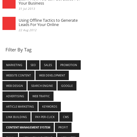
Your Business
31 Jul 2013
Using Offline Tactics to Generate
Leads For Your Online
22 Aug 2012
Filter By Tag
MARKETING
SEO
SALES
PROMOTION
WEBSITE CONTENT
WEB DEVELOPMENT
WEB DESIGN
SEARCH ENGINE
GOOGLE
ADVERTISING
WEB TRAFFIC
ARTICLE MARKETING
KEYWORDS
LINK BUILDING
PAY-PER-CLICK
CMS
CONTENT MANAGEMENT SYSTEM
PROFIT