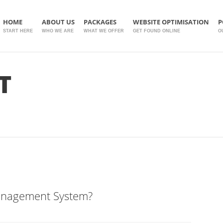
HOME
ABOUT US
PACKAGES
WEBSITE OPTIMISATION
P
START HERE
WHO WE ARE
WHAT WE OFFER
GET FOUND ONLINE
O
T
anagement System?