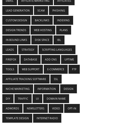
EMAIL
AFFILIATE MARKETING
AFFILIATES
LEAD GENERATION
SCAM
PHISHING
CUSTOM DESIGN
BACKLINKS
INDEXING
DESIGN TRENDS
WEB HOSTING
PLANS
IN BOUND LINKS
DISK SPACE
IBL
LEADS
STRATEGY
SCRIPTING LANGUAGES
FIREFOX
DATABASE
ADD ONS
UPTIME
TOOLS
WEB SUPPORT
E-COMMERCE
FTP
AFFILIATE TRACKING SOFTWARE
SSL
NICHE MARKETING
INFORMATION
DESIGN
DIY
TRAFFIC
UI
DOMAIN NAME
ADWORDS
NEWSLETTERS
VIDEO
OPT-IN
TEMPLATE DESIGN
INTERNET RADIO