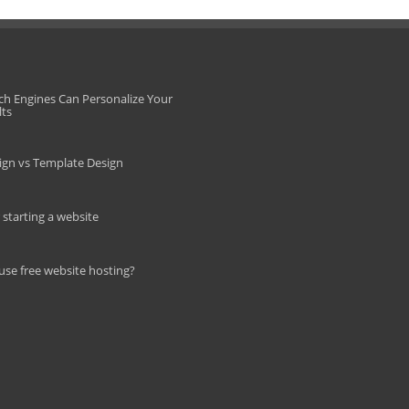
ch Engines Can Personalize Your
lts
gn vs Template Design
r starting a website
use free website hosting?