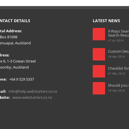
NTACT DETAILS
LATEST NEWS
tal Address:
9 Ways Sear
Search Resu
Box 81098
21 Jul 2014
nuapai, Auckland
Custom Desi
ress:
24 Apr 2014
te 6, 1-3 Cowan Street
sonby, Auckland
Checklist fo
01 Mar 2014
one:
+64 9 529 5337
Should you 
19 Feb 2014
ail:
info@help.webstarters.co.nz
site:
www.webstarters.co.nz