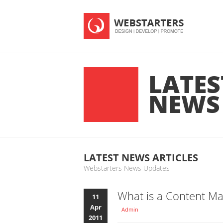
LATES
NEWS
LATEST NEWS ARTICLES
Webstarters News Updates
What is a Content M
11
Apr
Admin
2011