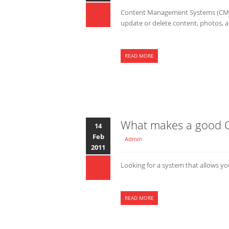
Content Management Systems (CMS) 
update or delete content, photos, an
READ MORE
What makes a good
14
Feb
Admin
2011
Looking for a system that allows 
READ MORE