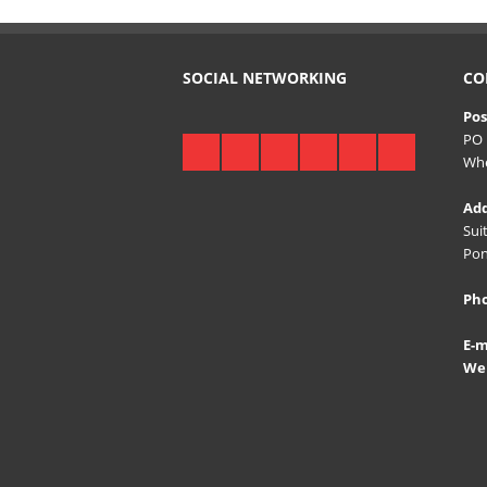
SOCIAL NETWORKING
CO
Pos
PO 
Whe
Add
Sui
Pon
Ph
E-m
Web