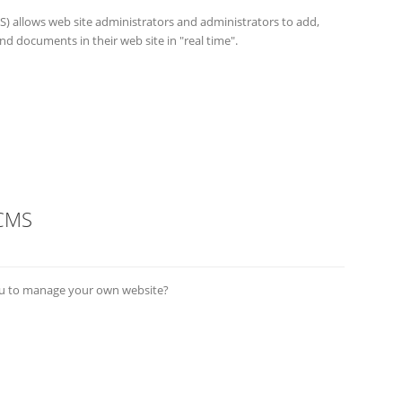
allows web site administrators and administrators to add,
d documents in their web site in "real time".
 CMS
you to manage your own website?