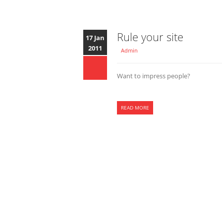
Rule your site
17 Jan
2011
Admin
Want to impress people?
READ MORE