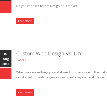
Do you choose Custom Design or Template
READ MORE
Custom Web Design Vs. DIY
09
Aug
Admin
2012
When you are setting up a web-based business, one of the first 
can do custom web designs or can I create my own web design.
READ MORE