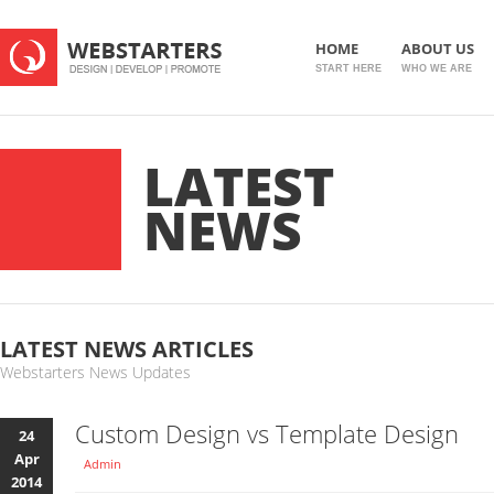
HOME
ABOUT US
START HERE
WHO WE ARE
LATEST
NEWS
LATEST NEWS ARTICLES
Webstarters News Updates
Custom Design vs Template Design
24
Apr
Admin
2014