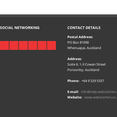
SOCIAL NETWORKING
CONTACT DETAILS
Postal Address:
PO Box 81098
Whenuapai, Auckland
Address:
Suite 6, 1-3 Cowan Street
Ponsonby, Auckland
Phone:
+64 9 529 5337
E-mail:
info@help.webstarters.
Website:
www.webstarters.co.