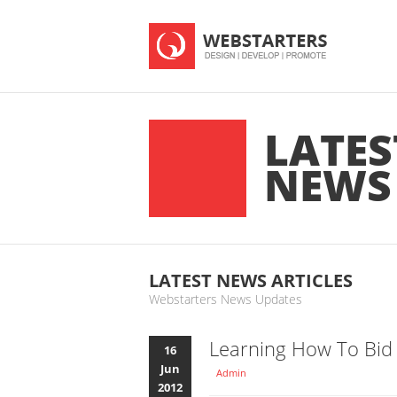
LATES
NEWS
LATEST NEWS ARTICLES
Webstarters News Updates
Learning How To Bid
16
Jun
Admin
2012