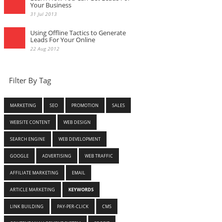
Your Business
31 Jul 2013
Using Offline Tactics to Generate
Leads For Your Online
22 Aug 2012
Filter By Tag
MARKETING
SEO
PROMOTION
SALES
WEBSITE CONTENT
WEB DESIGN
SEARCH ENGINE
WEB DEVELOPMENT
GOOGLE
ADVERTISING
WEB TRAFFIC
AFFILIATE MARKETING
EMAIL
ARTICLE MARKETING
KEYWORDS
LINK BUILDING
PAY-PER-CLICK
CMS