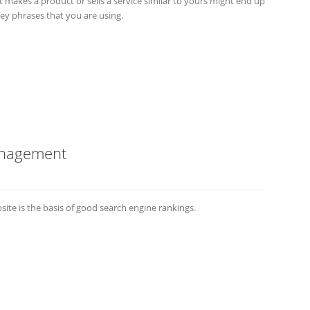
makes a product or sells a service similar to yours might end up
ey phrases that you are using.
anagement
e is the basis of good search engine rankings.