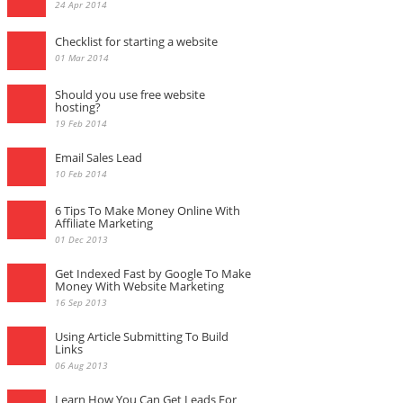
24 Apr 2014
Checklist for starting a website
01 Mar 2014
Should you use free website
hosting?
19 Feb 2014
Email Sales Lead
10 Feb 2014
6 Tips To Make Money Online With
Affiliate Marketing
01 Dec 2013
Get Indexed Fast by Google To Make
Money With Website Marketing
16 Sep 2013
Using Article Submitting To Build
Links
06 Aug 2013
Learn How You Can Get Leads For