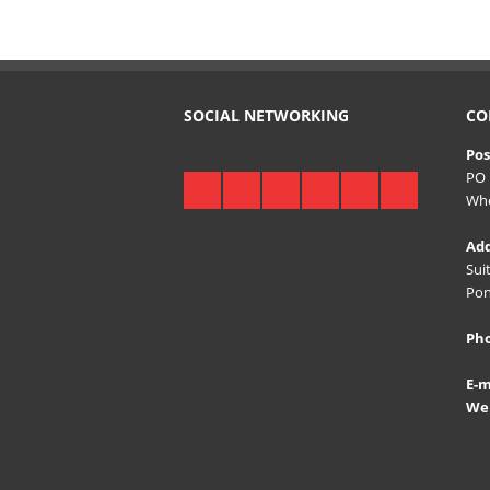
SOCIAL NETWORKING
CO
Pos
PO 
Whe
Add
Sui
Pon
Ph
E-m
Web