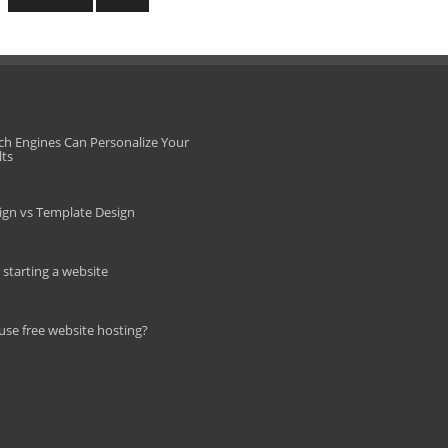
ch Engines Can Personalize Your
lts
gn vs Template Design
r starting a website
use free website hosting?