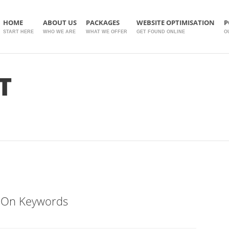
HOME
ABOUT US
PACKAGES
WEBSITE OPTIMISATION
P
START HERE
WHO WE ARE
WHAT WE OFFER
GET FOUND ONLINE
O
T
 On Keywords