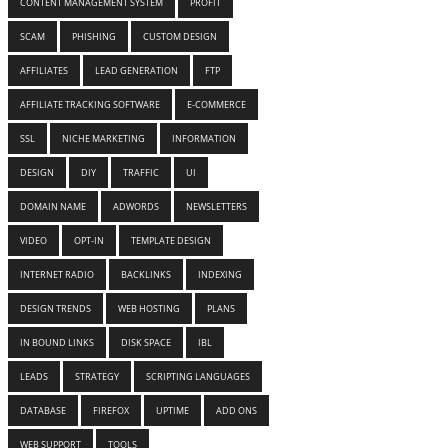
CONTENT MANAGEMENT SYSTEM
PROFIT
SCAM
PHISHING
CUSTOM DESIGN
AFFILIATES
LEAD GENERATION
FTP
AFFILIATE TRACKING SOFTWARE
E-COMMERCE
SSL
NICHE MARKETING
INFORMATION
DESIGN
DIY
TRAFFIC
UI
DOMAIN NAME
ADWORDS
NEWSLETTERS
VIDEO
OPT-IN
TEMPLATE DESIGN
INTERNET RADIO
BACKLINKS
INDEXING
DESIGN TRENDS
WEB HOSTING
PLANS
IN BOUND LINKS
DISK SPACE
IBL
LEADS
STRATEGY
SCRIPTING LANGUAGES
DATABASE
FIREFOX
UPTIME
ADD ONS
WEB SUPPORT
TOOLS