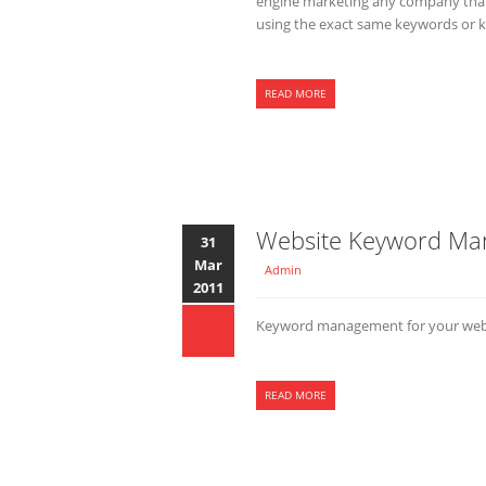
engine marketing any company that 
using the exact same keywords or k
READ MORE
Website Keyword M
31
Mar
Admin
2011
Keyword management for your websit
READ MORE