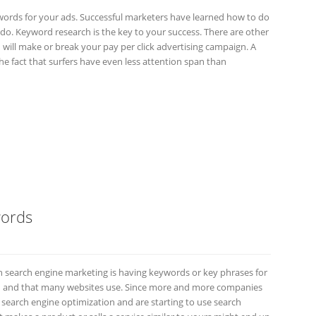
 keywords for your ads. Successful marketers have learned how to do
 to do. Keyword research is the key to your success. There are other
 will make or break your pay per click advertising campaign. A
he fact that surfers have even less attention span than
words
 search engine marketing is having keywords or key phrases for
 and that many websites use. Since more and more companies
search engine optimization and are starting to use search