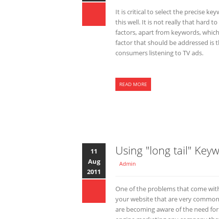
It is critical to select the precise
this well. It is not really that hard
factors, apart from keywords, which
factor that should be addressed is t
consumers listening to TV ads.
READ MORE
Using "long tail" Key
11
Aug
Admin
2011
One of the problems that come with
your website that are very common
are becoming aware of the need for 