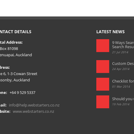
NTACT DETAILS
LATEST NEWS
tal Address:
9 Ways Sear
Search Resu
Box 81098
21 Jul 2014
nuapai, Auckland
Custom Desi
ress:
24 Apr 2014
te 6, 1-3 Cowan Street
sonby, Auckland
Checklist fo
01 Mar 2014
one:
+64 9 529 5337
Should you 
19 Feb 2014
ail:
info@help.webstarters.co.nz
site:
www.webstarters.co.nz