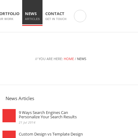
ORTFOLIO
NEWS
CONTACT
UR WORK
ARTICLES
GET IN TOUCH
// YOU ARE HERE:
HOME
/
NEWS
News Articles
9 Ways Search Engines Can
Personalize Your Search Results
21 Jul 2014
Custom Design vs Template Design