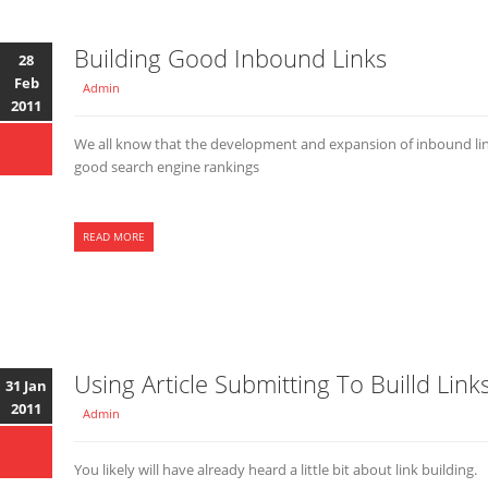
Building Good Inbound Links
28
Feb
Admin
2011
We all know that the development and expansion of inbound links
good search engine rankings
READ MORE
Using Article Submitting To Builld Link
31 Jan
2011
Admin
You likely will have already heard a little bit about link building.