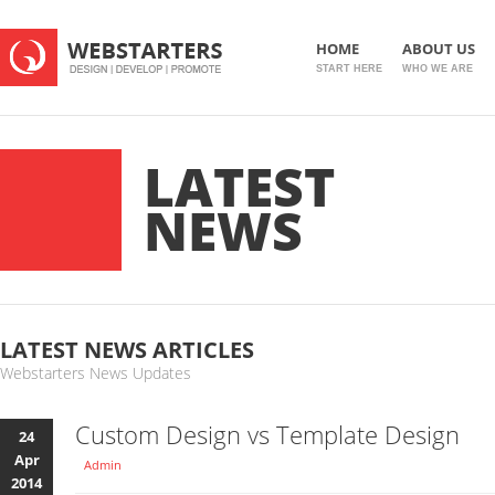
HOME
ABOUT US
START HERE
WHO WE ARE
LATEST
NEWS
LATEST NEWS ARTICLES
Webstarters News Updates
Custom Design vs Template Design
24
Apr
Admin
2014