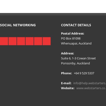
SOCIAL NETWORKING
CONTACT DETAILS
Postal Address:
PO Box 81098
Whenuapai, Auckland
Address:
Suite 6, 1-3 Cowan Street
Ponsonby, Auckland
Phone:
+64 9 529 5337
E-mail:
info@help.webstarters.
Website:
www.webstarters.co.