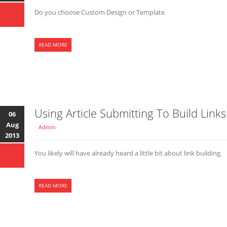
Do you choose Custom Design or Template
READ MORE
Using Article Submitting To Build Links
06
Aug
Admin
2013
You likely will have already heard a little bit about link building.
READ MORE