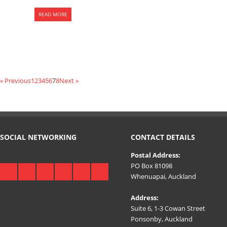
READ MORE
« Previous
1
2
3
4
5
6
7
8
Next »
SOCIAL NETWORKING
CONTACT DETAILS
Postal Address:
PO Box 81098
Whenuapai, Auckland
Address:
Suite 6, 1-3 Cowan Street
Ponsonby, Auckland