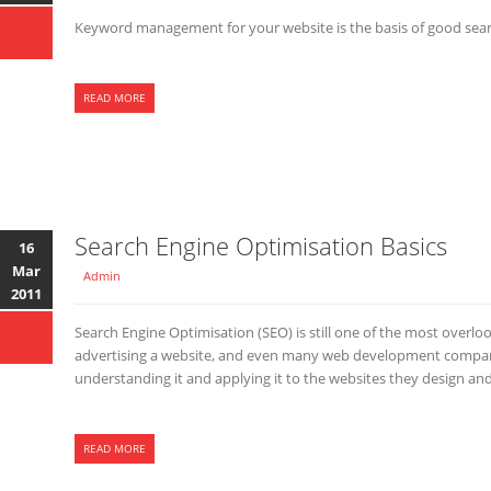
Keyword management for your website is the basis of good sear
READ MORE
Search Engine Optimisation Basics
16
Mar
Admin
2011
Search Engine Optimisation (SEO) is still one of the most overl
advertising a website, and even many web development compan
understanding it and applying it to the websites they design an
READ MORE