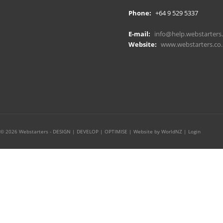
Phone:
+64 9 529 5337
E-mail:
info@help.webstarters.
Website:
www.webstarters.co.
© 2026 Webstarters - DESIGN | DEVELOP | OPTIMISE |
Website by WorldNZ
|
Login