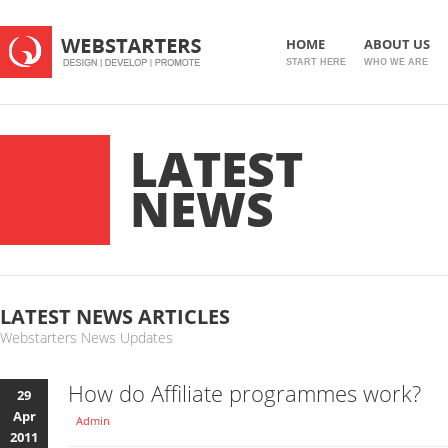
HOME
ABOUT US
START HERE
WHO WE ARE
LATEST
NEWS
LATEST NEWS ARTICLES
Webstarters News Updates
How do Affiliate programmes work?
29
Apr
Admin
2011