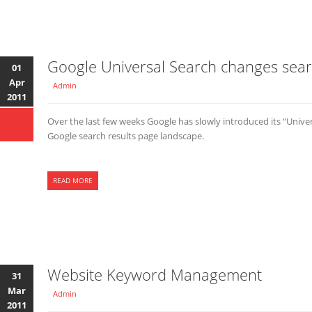
Google Universal Search changes sear
01
Apr
Admin
2011
Over the last few weeks Google has slowly introduced its “Unive
Google search results page landscape.
READ MORE
Website Keyword Management
31
Mar
Admin
2011