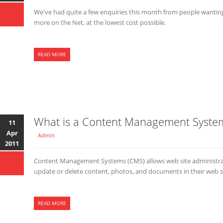
We've had quite a few enquiries this month from people wanting 
more on the Net, at the lowest cost possible.
READ MORE
What is a Content Management Syste
11
Apr
Admin
2011
Content Management Systems (CMS) allows web site administrat
update or delete content, photos, and documents in their web sit
READ MORE