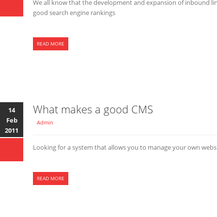
We all know that the development and expansion of inbound links
good search engine rankings
READ MORE
What makes a good CMS
14
Feb
Admin
2011
Looking for a system that allows you to manage your own webs
READ MORE