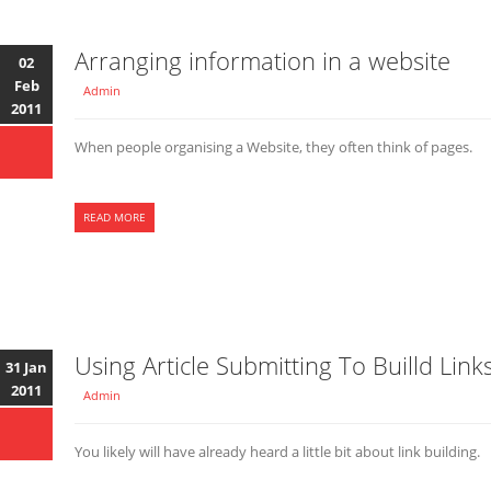
Arranging information in a website
02
Feb
Admin
2011
When people organising a Website, they often think of pages.
READ MORE
Using Article Submitting To Builld Link
31 Jan
2011
Admin
You likely will have already heard a little bit about link building.