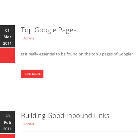
Top Google Pages
01
Mar
Admin
2011
Is it really essential to be found on the top 3 pages of Google?
READ MORE
Building Good Inbound Links
28
Feb
Admin
2011